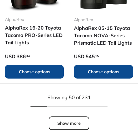
AlphaRex
AlphaRex
AlphaRex 16-20 Toyota
AlphaRex 05-15 Toyota
Tacoma PRO-Series LED
Tacoma NOVA-Series
Tail Lights
Prismatic LED Tail Lights
Regular price
Regular price
USD
386
USD
545
34
15
Choose options
Choose options
Showing 50 of 231
Show more