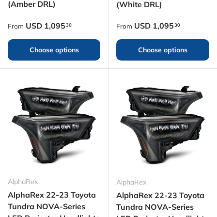
(Amber DRL)
(White DRL)
Regular price
Regular price
USD
1,095
USD
1,095
30
30
From
From
Choose options
Choose options
AlphaRex
AlphaRex
AlphaRex 22-23 Toyota
AlphaRex 22-23 Toyota
Tundra NOVA-Series
Tundra NOVA-Series