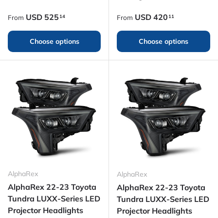
Regular price
Regular price
USD
525
USD
420
14
11
From
From
Choose options
Choose options
AlphaRex
AlphaRex
AlphaRex 22-23 Toyota
AlphaRex 22-23 Toyota
Tundra LUXX-Series LED
Tundra LUXX-Series LED
Projector Headlights
Projector Headlights