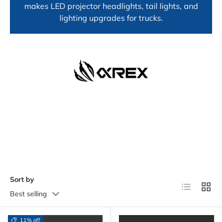
makes LED projector headlights, tail lights, and
lighting upgrades for trucks.
Sort by
List
Grid
Best selling
11% off