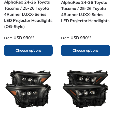
AlphaRex 24-26 Toyota
AlphaRex 24-26 Toyota
Tacoma / 25-26 Toyota
Tacoma / 25-26 Toyota
4Runner LUXX-Series
4Runner LUXX-Series
LED Projector Headlights
LED Projector Headlights
(OG-Style)
Regular price
Regular price
USD
930
USD
930
25
25
From
From
Choose options
Choose options