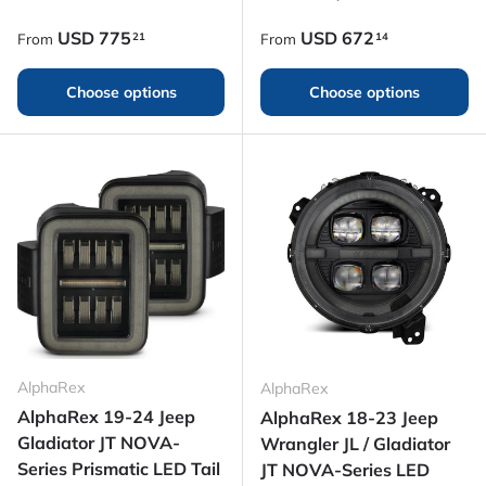
Regular price
Regular price
USD
775
USD
672
21
14
From
From
Choose options
Choose options
AlphaRex
AlphaRex
AlphaRex 19-24 Jeep
AlphaRex 18-23 Jeep
Gladiator JT NOVA-
Wrangler JL / Gladiator
Series Prismatic LED Tail
JT NOVA-Series LED