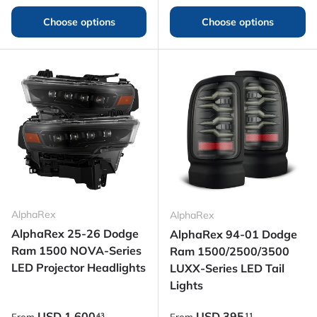
Choose options
Choose options
AlphaRex
AlphaRex
AlphaRex 25-26 Dodge
AlphaRex 94-01 Dodge
Ram 1500 NOVA-Series
Ram 1500/2500/3500
LED Projector Headlights
LUXX-Series LED Tail
Lights
Regular price
Regular price
USD
1,600
USD
395
43
11
From
From