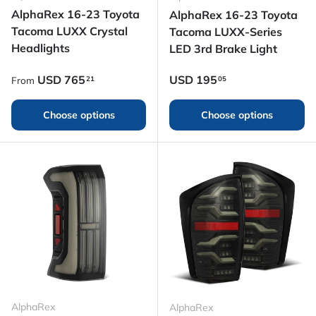
AlphaRex 16-23 Toyota
AlphaRex 16-23 Toyota
Tacoma LUXX Crystal
Tacoma LUXX-Series
Headlights
LED 3rd Brake Light
Regular price
Regular price
USD
765
USD
195
21
05
From
Choose options
Choose options
AlphaRex
AlphaRex