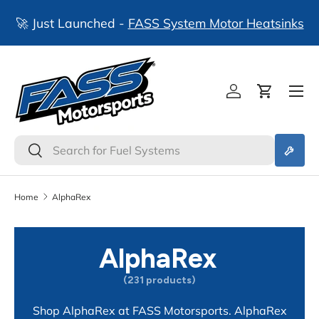
🚀 Just Launched -
FASS System Motor Heatsinks
Skip to content
Log in
Cart
Search
Search
Home
AlphaRex
AlphaRex
(231 products)
Shop AlphaRex at FASS Motorsports. AlphaRex