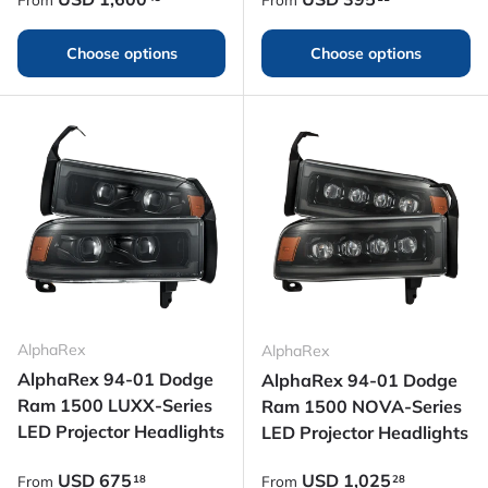
Choose options
Choose options
AlphaRex
AlphaRex
AlphaRex 94-01 Dodge
AlphaRex 94-01 Dodge
Ram 1500 LUXX-Series
Ram 1500 NOVA-Series
LED Projector Headlights
LED Projector Headlights
Regular price
Regular price
USD
675
USD
1,025
18
28
From
From