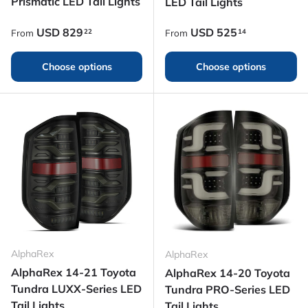
Prismatic LED Tail Lights
LED Tail Lights
Regular price
Regular price
USD
829
USD
525
22
14
From
From
Choose options
Choose options
AlphaRex
AlphaRex
AlphaRex 14-21 Toyota
AlphaRex 14-20 Toyota
Tundra LUXX-Series LED
Tundra PRO-Series LED
Tail Lights
Tail Lights