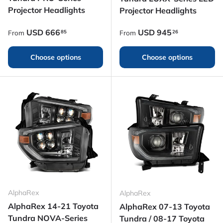
Projector Headlights
Projector Headlights
Regular price
Regular price
USD
666
USD
945
85
26
From
From
Choose options
Choose options
AlphaRex
AlphaRex
AlphaRex 14-21 Toyota
AlphaRex 07-13 Toyota
Tundra NOVA-Series
Tundra / 08-17 Toyota