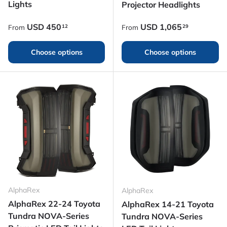
Lights
Projector Headlights
Regular price
Regular price
USD
450
USD
1,065
12
29
From
From
Choose options
Choose options
AlphaRex
AlphaRex
AlphaRex 22-24 Toyota
AlphaRex 14-21 Toyota
Tundra NOVA-Series
Tundra NOVA-Series