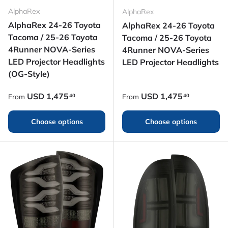
AlphaRex
AlphaRex
AlphaRex 24-26 Toyota
AlphaRex 24-26 Toyota
Tacoma / 25-26 Toyota
Tacoma / 25-26 Toyota
4Runner NOVA-Series
4Runner NOVA-Series
LED Projector Headlights
LED Projector Headlights
(OG-Style)
Regular price
Regular price
USD
1,475
USD
1,475
40
40
From
From
Choose options
Choose options