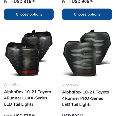
Regular price
Regular price
USD
816
USD
965
80
26
From
From
Choose options
Choose options
AlphaRex
AlphaRex
AlphaRex 10-21 Toyota
AlphaRex 10-21 Toyota
4Runner LUXX-Series
4Runner PRO-Series
LED Tail Lights
LED Tail Lights
Regular price
Regular price
USD
575
USD
502
16
79
From