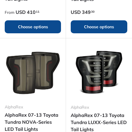
Regular price
Regular price
USD
410
USD
349
11
30
From
Choose options
Choose options
AlphaRex
AlphaRex
AlphaRex 07-13 Toyota
AlphaRex 07-13 Toyota
Tundra NOVA-Series
Tundra LUXX-Series LED
LED Tail Lights
Tail Lights