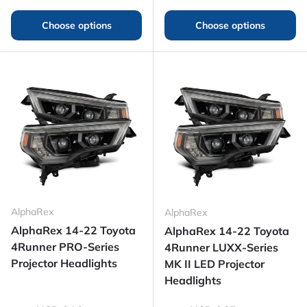
Choose options
Choose options
AlphaRex
AlphaRex
AlphaRex 14-22 Toyota
AlphaRex 14-22 Toyota
4Runner PRO-Series
4Runner LUXX-Series
Projector Headlights
MK II LED Projector
Headlights