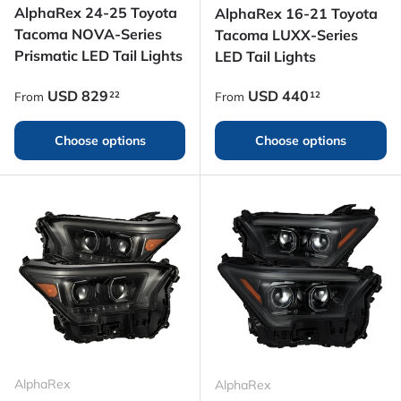
AlphaRex 24-25 Toyota
AlphaRex 16-21 Toyota
Tacoma NOVA-Series
Tacoma LUXX-Series
Prismatic LED Tail Lights
LED Tail Lights
Regular price
Regular price
USD
829
USD
440
22
12
From
From
Choose options
Choose options
AlphaRex
AlphaRex