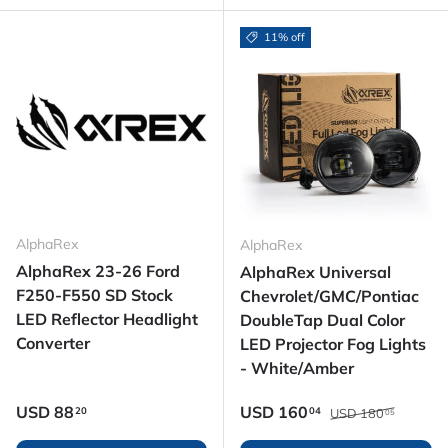
11% off
AlphaRex
AlphaRex
AlphaRex 23-26 Ford
AlphaRex Universal
F250-F550 SD Stock
Chevrolet/GMC/Pontiac
LED Reflector Headlight
DoubleTap Dual Color
Converter
LED Projector Fog Lights
- White/Amber
Regular price
Regular price
Sale price
USD
88
USD
160
20
04
USD
180
05