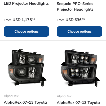
LED Projector Headlights
Sequoia PRO-Series
Projector Headlights
Regular price
Regular price
USD
1,175
USD
636
32
85
From
From
Choose options
Choose options
AlphaRex
AlphaRex
AlphaRex 07-13 Toyota
AlphaRex 07-13 Toyota