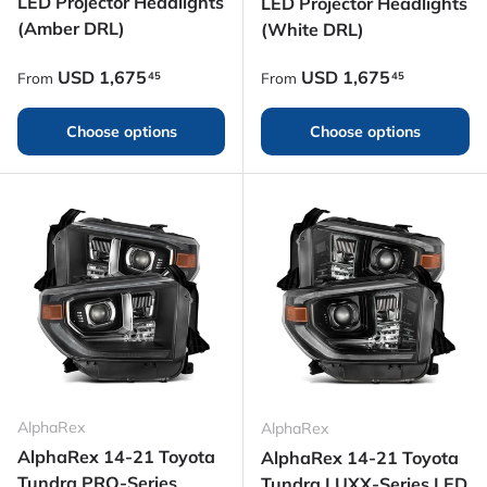
LED Projector Headlights
LED Projector Headlights
(Amber DRL)
(White DRL)
Regular price
Regular price
USD
1,675
USD
1,675
45
45
From
From
Choose options
Choose options
AlphaRex
AlphaRex
AlphaRex 14-21 Toyota
AlphaRex 14-21 Toyota
Tundra PRO-Series
Tundra LUXX-Series LED