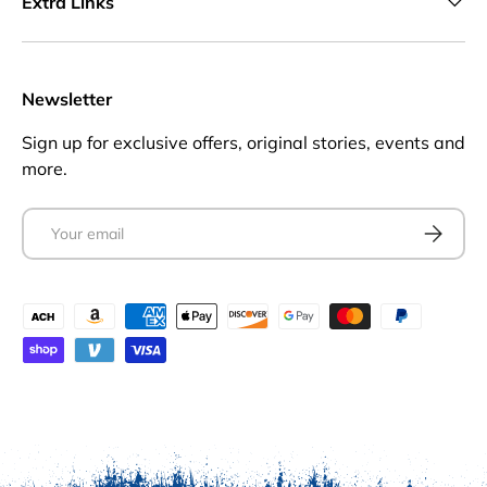
Extra Links
Newsletter
Sign up for exclusive offers, original stories, events and
more.
Email
Subscrib
Payment methods accepted