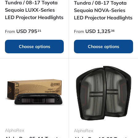
Tundra / 08-17 Toyota
Tundra / 08-17 Toyota
Sequoia LUXX-Series
Sequoia NOVA-Series
LED Projector Headlights
LED Projector Headlights
Regular price
Regular price
USD
795
USD
1,325
21
36
From
From
Choose options
Choose options
AlphaRex
AlphaRex