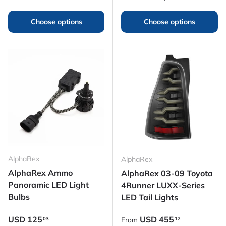
Choose options
Choose options
AlphaRex
AlphaRex
AlphaRex Ammo
AlphaRex 03-09 Toyota
Panoramic LED Light
4Runner LUXX-Series
Bulbs
LED Tail Lights
Regular price
Regular price
USD
125
USD
455
03
12
From