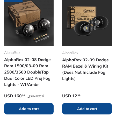
AlphaRex
AlphaRex
AlphaRex 02-08 Dodge
AlphaRex 02-09 Dodge
Ram 1500/03-09 Ram
RAM Bezel & Wiring Kit
2500/3500 DoubleTap
(Does Not Include Fog
Dual Color LED Proj Fog
Lights)
Lights - Wt/Ambr
Regular price
Sale price
Regular price
USD
160
USD
12
04
35
USD
180
05
Add to cart
Add to cart