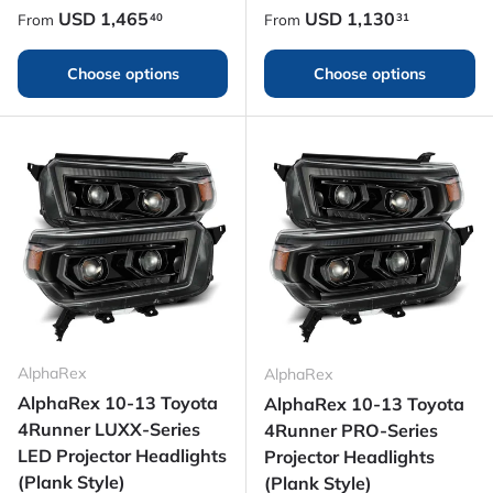
Regular price
Regular price
USD
1,465
USD
1,130
40
31
From
From
Choose options
Choose options
AlphaRex
AlphaRex
AlphaRex 10-13 Toyota
AlphaRex 10-13 Toyota
4Runner LUXX-Series
4Runner PRO-Series
LED Projector Headlights
Projector Headlights
(Plank Style)
(Plank Style)