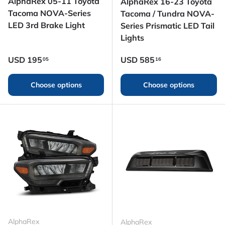
AlphaRex 05-11 Toyota
AlphaRex 16-23 Toyota
Tacoma NOVA-Series
Tacoma / Tundra NOVA-
LED 3rd Brake Light
Series Prismatic LED Tail
Lights
Regular price
Regular price
USD
195
USD
585
05
16
Choose options
Choose options
AlphaRex
AlphaRex