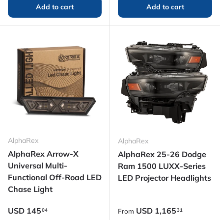
Add to cart
Add to cart
AlphaRex
AlphaRex
AlphaRex Arrow-X
AlphaRex 25-26 Dodge
Universal Multi-
Ram 1500 LUXX-Series
Functional Off-Road LED
LED Projector Headlights
Chase Light
Regular price
Regular price
USD
145
USD
1,165
04
31
From