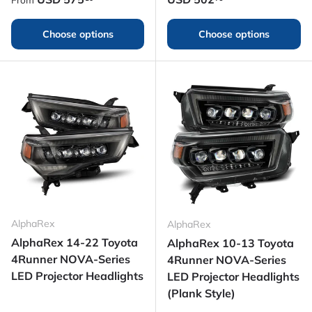
Choose options
Choose options
AlphaRex
AlphaRex
AlphaRex 14-22 Toyota
AlphaRex 10-13 Toyota
4Runner NOVA-Series
4Runner NOVA-Series
LED Projector Headlights
LED Projector Headlights
(Plank Style)