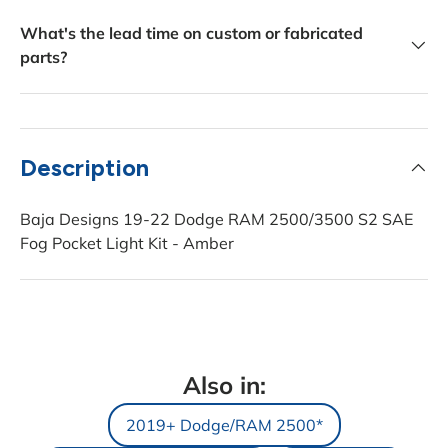
What's the lead time on custom or fabricated
parts?
Description
Baja Designs 19-22 Dodge RAM 2500/3500 S2 SAE
Fog Pocket Light Kit - Amber
Also in:
2019+ Dodge/RAM 2500*