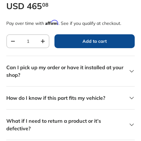
Regular price
USD
465
08
Affirm
Pay over time with
. See if you qualify at checkout.
Qty
Add to cart
Decrease quantity
Increase quantity
Can I pick up my order or have it installed at your
shop?
How do I know if this part fits my vehicle?
What if I need to return a product or it’s
defective?