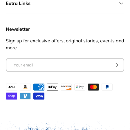
Extra Links
Newsletter
Sign up for exclusive offers, original stories, events and
more.
Email
Subscrib
Payment methods accepted