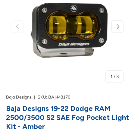
Previous
Next
of
1
/
3
Baja Designs
|
SKU:
BAJ448170
Baja Designs 19-22 Dodge RAM
2500/3500 S2 SAE Fog Pocket Light
Kit - Amber