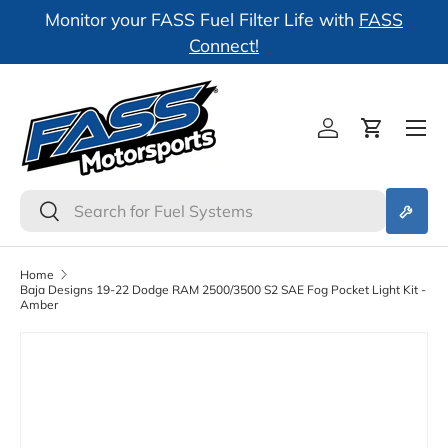
l
Monitor your FASS Fuel Filter Life with
FASS
Skip to content
Connect!
Log in
Cart
Search
Search
Home
Baja Designs 19-22 Dodge RAM 2500/3500 S2 SAE Fog Pocket Light Kit -
Amber
Skip to product information