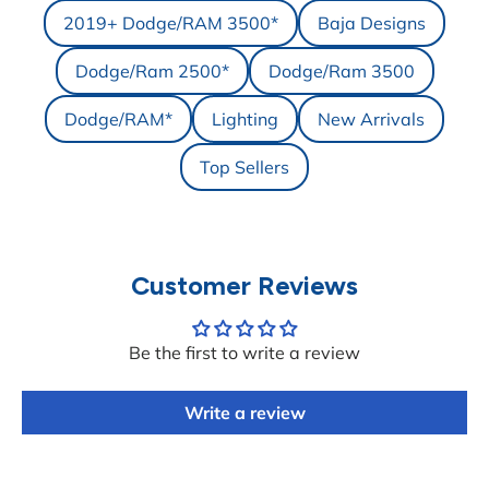
2019+ Dodge/RAM 3500*
Baja Designs
Dodge/Ram 2500*
Dodge/Ram 3500
Dodge/RAM*
Lighting
New Arrivals
Top Sellers
Customer Reviews
Be the first to write a review
Write a review