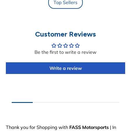
Top Sellers
Customer Reviews
Be the first to write a review
Write a review
Thank you for Shopping with
FASS Motorsports
| In