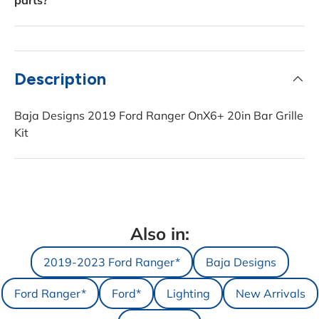
parts?
Description
Baja Designs 2019 Ford Ranger OnX6+ 20in Bar Grille
Kit
Also in:
2019-2023 Ford Ranger*
Baja Designs
Ford Ranger*
Ford*
Lighting
New Arrivals