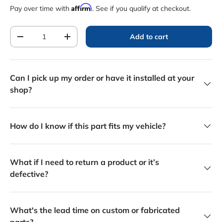
Affirm
Pay over time with
. See if you qualify at checkout.
Qty
Add to cart
Decrease quantity
Increase quantity
Can I pick up my order or have it installed at your
shop?
How do I know if this part fits my vehicle?
What if I need to return a product or it’s
defective?
What's the lead time on custom or fabricated