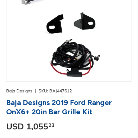
Baja Designs
|
SKU:
BAJ447612
Baja Designs 2019 Ford Ranger
OnX6+ 20in Bar Grille Kit
Regular price
USD
1,055
23