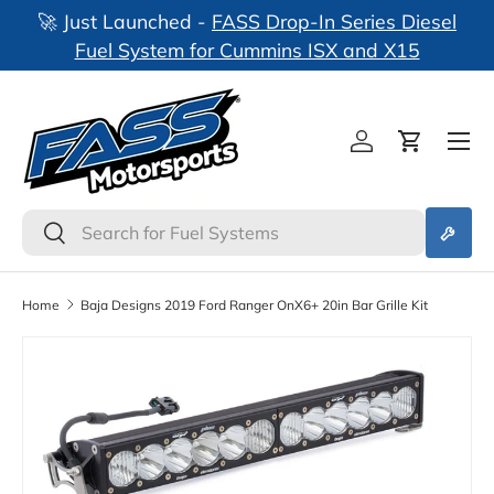
🚀 Just Launched -
FASS Drop-In Series Diesel
nks
Skip to content
Fuel System for Cummins ISX and X15
Log in
Cart
Search
Search
Home
Baja Designs 2019 Ford Ranger OnX6+ 20in Bar Grille Kit
Skip to product information