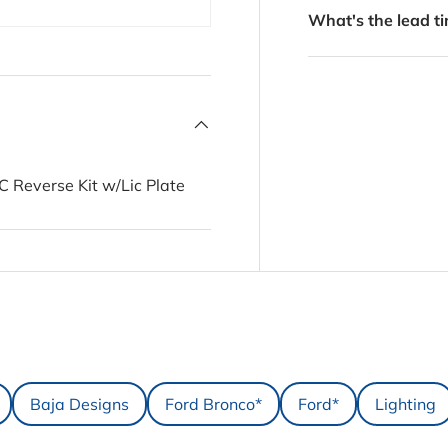
What's the lead ti
 Reverse Kit w/Lic Plate
Baja Designs
Ford Bronco*
Ford*
Lighting