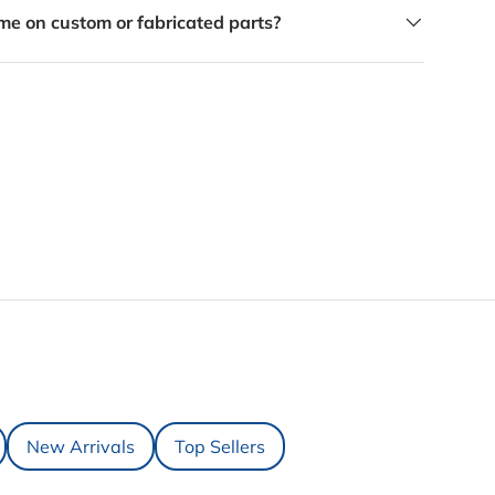
me on custom or fabricated parts?
New Arrivals
Top Sellers