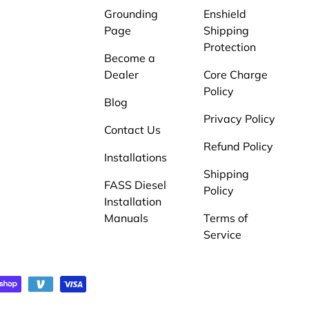
Grounding
Enshield
Page
Shipping
Protection
Become a
Dealer
Core Charge
Policy
Blog
Privacy Policy
Contact Us
Refund Policy
Installations
Shipping
FASS Diesel
Policy
Installation
Manuals
Terms of
Service