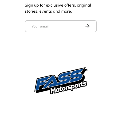
Sign up for exclusive offers, original
stories, events and more.
Email
Subscribe