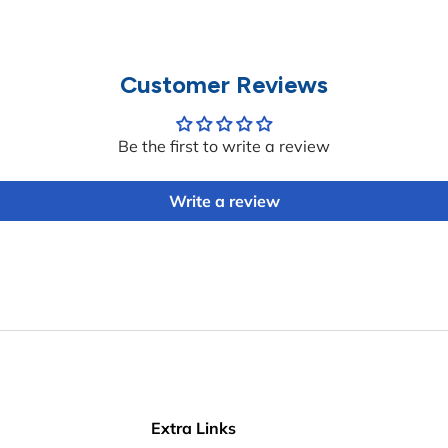
Customer Reviews
Be the first to write a review
Write a review
Extra Links