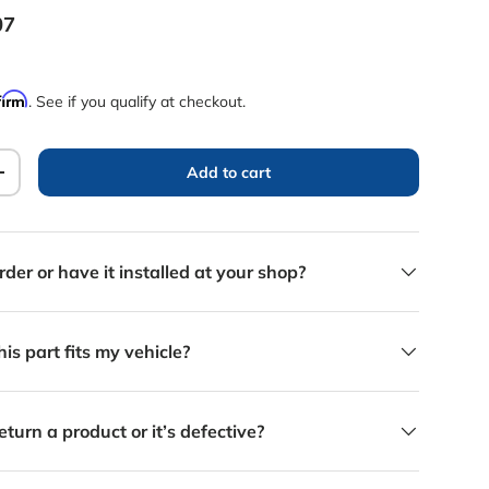
rice
07
firm
. See if you qualify at checkout.
Add to cart
y
Increase quantity
rder or have it installed at your shop?
is part fits my vehicle?
eturn a product or it’s defective?