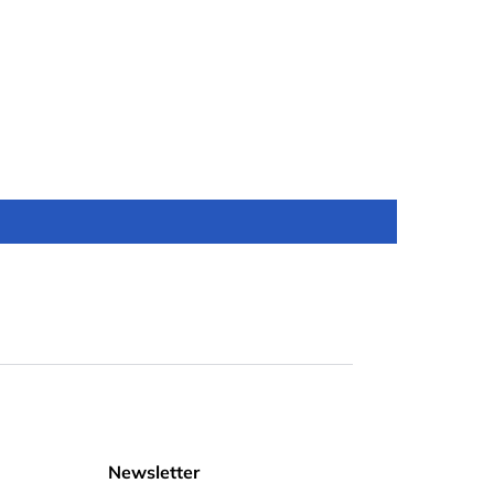
Newsletter