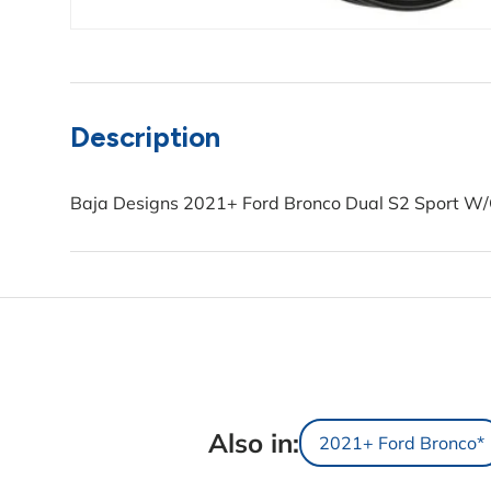
Description
Baja Designs 2021+ Ford Bronco Dual S2 Sport W/C
Also in:
2021+ Ford Bronco*