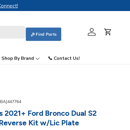
Find Parts
Log in
Cart
Shop By Brand
📞 Contact Us!
BAJ447764
s 2021+ Ford Bronco Dual S2
everse Kit w/Lic Plate