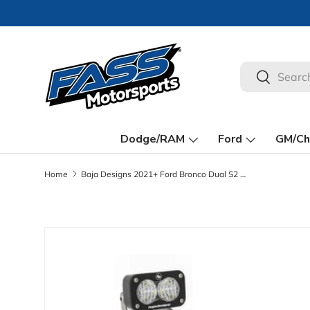
🚀
Skip to content
Search
Search
Dodge/RAM
Ford
GM/Ch
Home
Baja Designs 2021+ Ford Bronco Dual S2 Sport W/C Reverse Kit w/Lic Plate
Skip to product information