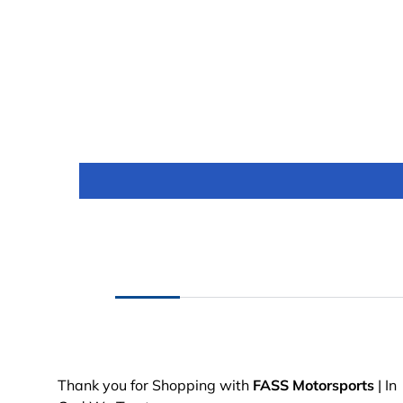
Thank you for Shopping with
FASS Motorsports
| In