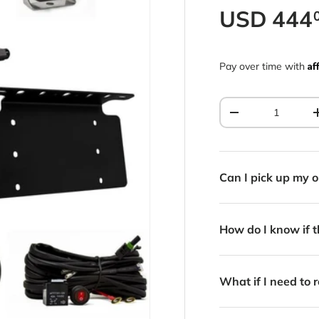
Regular p
USD
444
Af
Pay over time with
Qty
Decrease quantit
Can I pick up my o
How do I know if th
What if I need to r