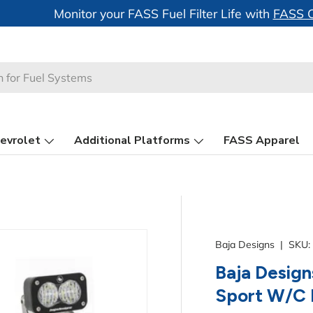
 Just Launched -
FASS System Motor Heatsinks
evrolet
Additional Platforms
FASS Apparel
Baja Designs
|
SKU:
Baja Design
Sport W/C R