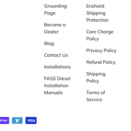
Grounding
Enshield
Page
Shipping
Protection
Become a
Dealer
Core Charge
Policy
Blog
Privacy Policy
Contact Us
Refund Policy
Installations
Shipping
FASS Diesel
Policy
Installation
Manuals
Terms of
Service