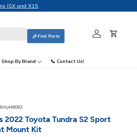
ins ISX and X15
Find Parts
Log in
Cart
Shop By Brand
📞 Contact Us!
BAJ448082
s 2022 Toyota Tundra S2 Sport
ht Mount Kit