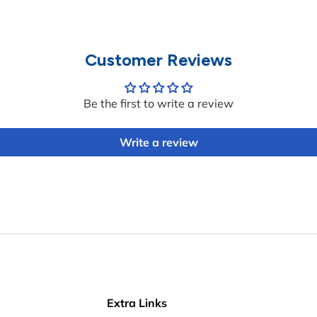
Customer Reviews
Be the first to write a review
Write a review
Extra Links