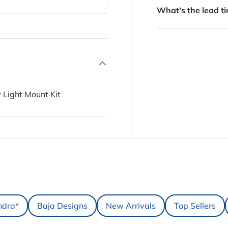
What's the lead ti
 Light Mount Kit
ndra*
Baja Designs
New Arrivals
Top Sellers