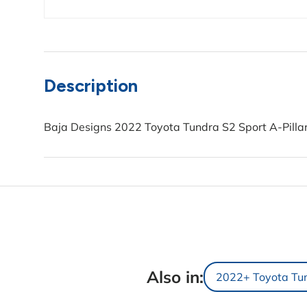
Description
Baja Designs 2022 Toyota Tundra S2 Sport A-Pillar
Also in:
2022+ Toyota Tu