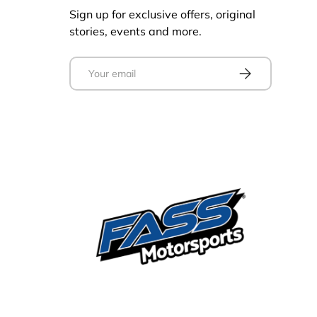
Sign up for exclusive offers, original
stories, events and more.
Email
Subscribe