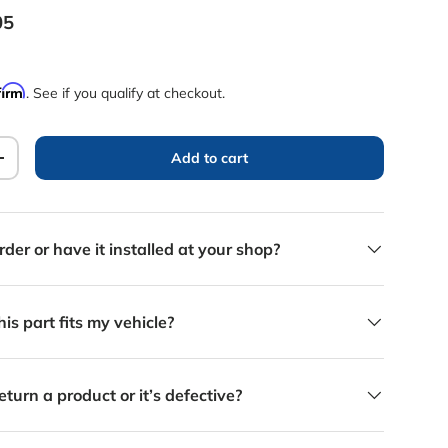
rice
05
firm
. See if you qualify at checkout.
Add to cart
y
Increase quantity
rder or have it installed at your shop?
is part fits my vehicle?
eturn a product or it’s defective?