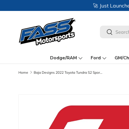
🚀 Just Launch
Skip to content
Search
Search
Dodge/RAM
Ford
GM/Ch
Home
Baja Designs 2022 Toyota Tundra S2 Sport A-Pillar Light Mount Kit
Skip to product information