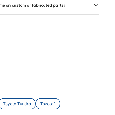
me on custom or fabricated parts?
Toyota Tundra
Toyota*