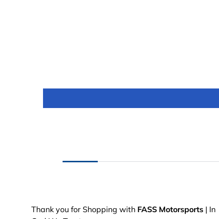
Thank you for Shopping with
FASS Motorsports
| In