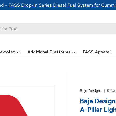
ed -
FASS Drop-In Series Diesel Fuel System for Cumm
evrolet
Additional Platforms
FASS Apparel
Baja Designs
|
SKU:
Baja Design
A-Pillar Lig