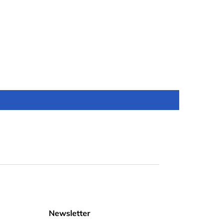
Newsletter