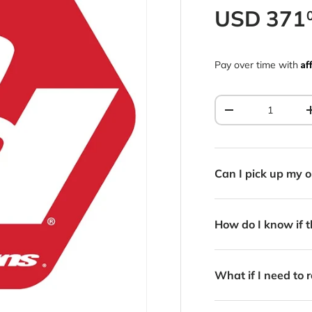
Regular p
USD
371
Af
Pay over time with
Qty
Decrease quantit
Can I pick up my o
How do I know if th
What if I need to r