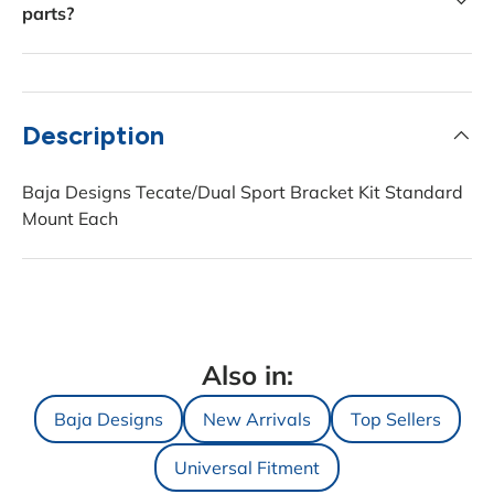
parts?
Description
Baja Designs Tecate/Dual Sport Bracket Kit Standard
Mount Each
Also in:
Baja Designs
New Arrivals
Top Sellers
Universal Fitment