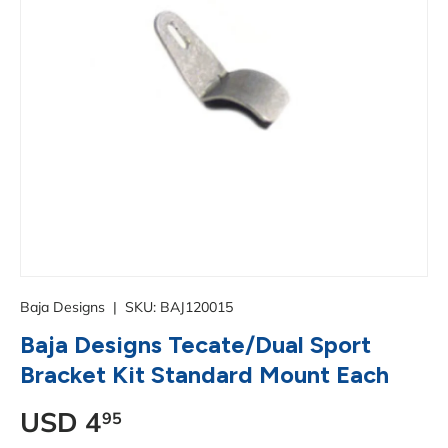
Baja Designs
|
SKU:
BAJ120015
Baja Designs Tecate/Dual Sport
Bracket Kit Standard Mount Each
Regular price
USD
4
95