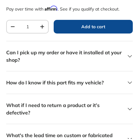
Affirm
Pay over time with
. See if you qualify at checkout.
Qty
Add to cart
Decrease quantity
Increase quantity
Can I pick up my order or have it installed at your
shop?
How do I know if this part fits my vehicle?
What if I need to return a product or it’s
defective?
What's the lead time on custom or fabricated