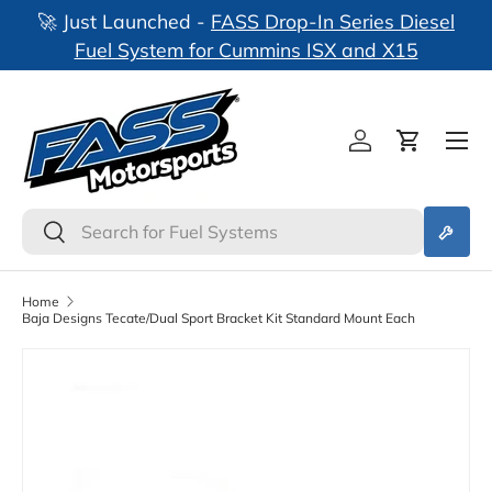
🚀 Just Launched -
FASS Drop-In Series Diesel
nks
Skip to content
Fuel System for Cummins ISX and X15
Log in
Cart
Search
Search
Home
Baja Designs Tecate/Dual Sport Bracket Kit Standard Mount Each
Skip to product information