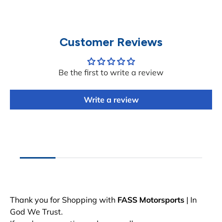
Customer Reviews
Be the first to write a review
Write a review
Thank you for Shopping with
FASS Motorsports
| In
God We Trust.