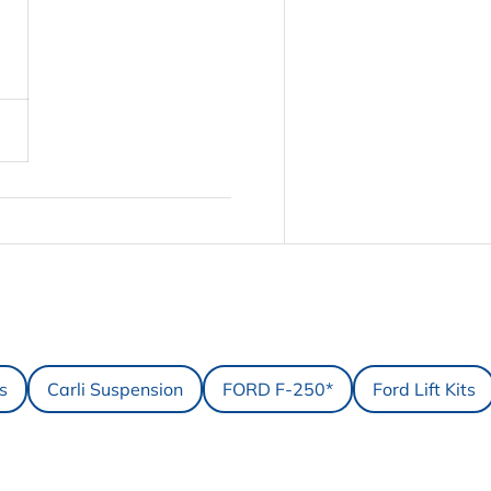
ts
Carli Suspension
FORD F-250*
Ford Lift Kits