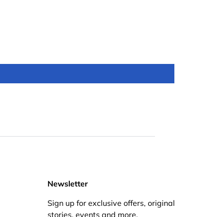
Newsletter
Sign up for exclusive offers, original
stories, events and more.