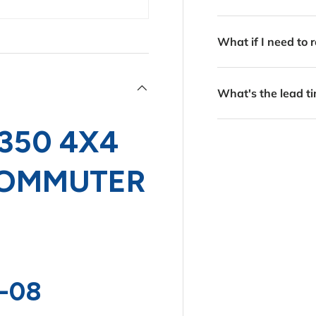
What if I need to r
What's the lead ti
350 4X4
 COMMUTER
-08