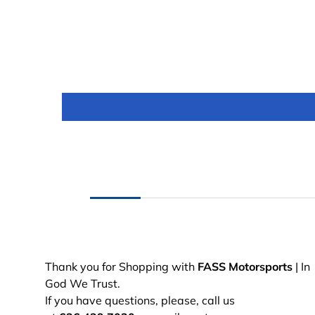
Thank you for Shopping with
FASS Motorsports
| In
God We Trust.
If you have questions, please, call us