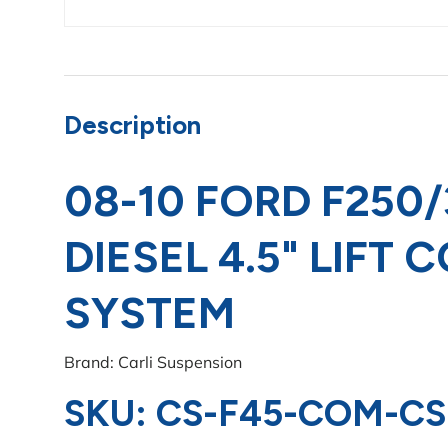
Description
08-10 FORD F250/
DIESEL 4.5" LIFT
SYSTEM
Brand: Carli Suspension
SKU: CS-F45-COM-CS