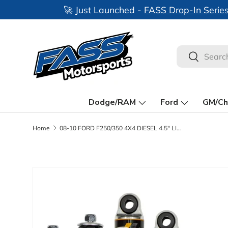
Skip to content
Search
Search
Dodge/RAM
Ford
GM/Ch
Home
08-10 FORD F250/350 4X4 DIESEL 4.5" LIFT COMMUTER SYSTEM
Skip to product information