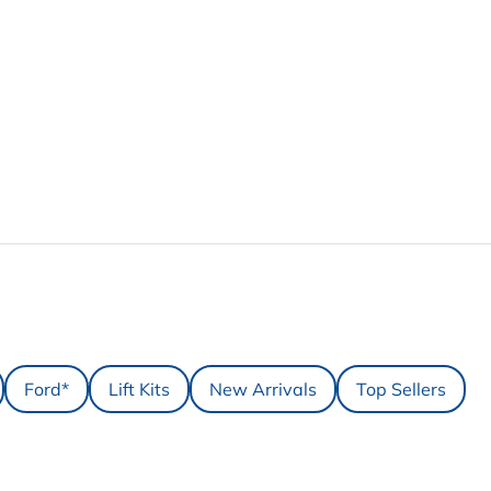
Ford*
Lift Kits
New Arrivals
Top Sellers