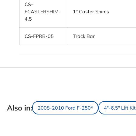
CS-
FCASTERSHIM-
1° Caster Shims
4.5
CS-FPRB-05
Track Bar
Also in:
2008-2010 Ford F-250*
4"-6.5" Lift Ki