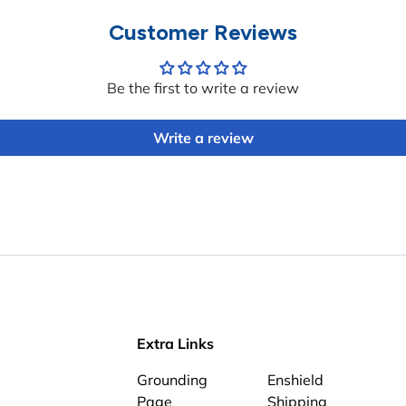
Customer Reviews
Be the first to write a review
Write a review
Extra Links
Grounding
Enshield
Page
Shipping