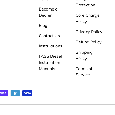
Protection
Become a
Dealer
Core Charge
Policy
Blog
Privacy Policy
Contact Us
Refund Policy
Installations
Shipping
FASS Diesel
Policy
Installation
Manuals
Terms of
Service