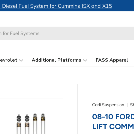
🚀 Just Launched -
FASS System Motor Heatsinks
evrolet
Additional Platforms
FASS Apparel
Carli Suspension
|
S
08-10 FORD
LIFT COM