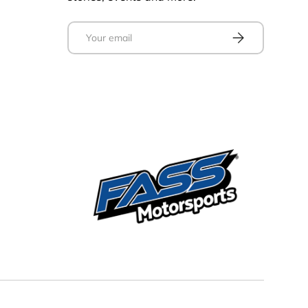
Email
Subscribe