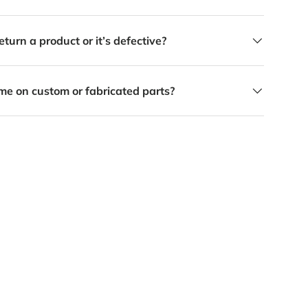
eturn a product or it’s defective?
me on custom or fabricated parts?