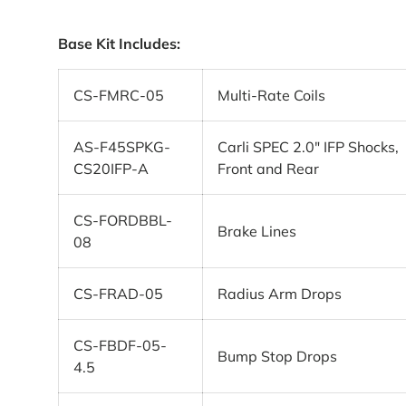
Base Kit Includes:
CS-FMRC-05
Multi-Rate Coils
AS-F45SPKG-
Carli SPEC 2.0″ IFP Shocks,
CS20IFP-A
Front and Rear
CS-FORDBBL-
Brake Lines
08
CS-FRAD-05
Radius Arm Drops
CS-FBDF-05-
Bump Stop Drops
4.5