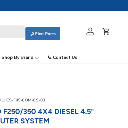
Find Parts
Log in
Cart
Shop By Brand
📞 Contact Us!
KU:
CS-F45-COM-CS-08
 F250/350 4X4 DIESEL 4.5"
MUTER SYSTEM