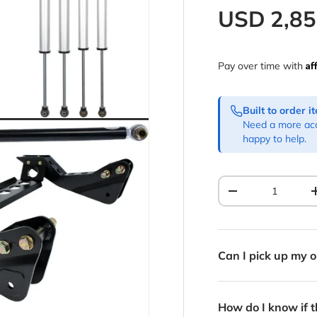
Regular p
USD
2,8
Af
Pay over time with
Built to order 
Need a more acc
happy to help.
Qty
Decrease quantit
Can I pick up my o
How do I know if th