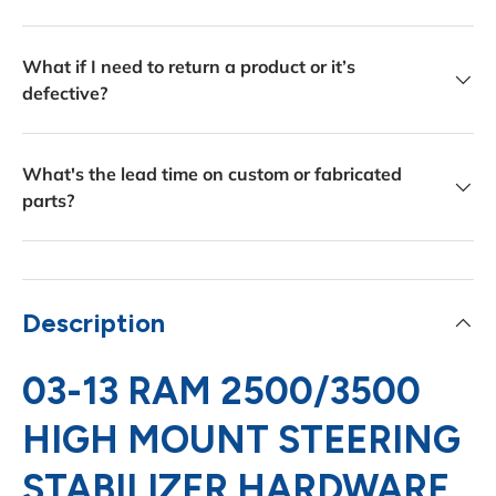
What if I need to return a product or it’s
defective?
What's the lead time on custom or fabricated
parts?
Description
03-13 RAM 2500/3500
HIGH MOUNT STEERING
STABILIZER HARDWARE