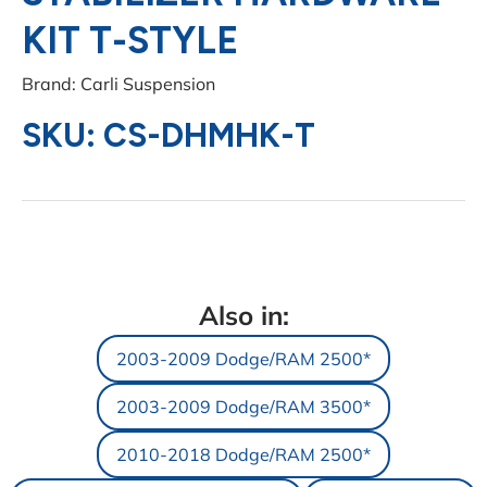
KIT T-STYLE
Brand: Carli Suspension
SKU: CS-DHMHK-T
Also in:
2003-2009 Dodge/RAM 2500*
2003-2009 Dodge/RAM 3500*
2010-2018 Dodge/RAM 2500*