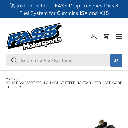
🚀 Just Launched -
FASS Drop-In Series Diesel
nks
Skip to content
Fuel System for Cummins ISX and X15
Log in
Cart
Search
Search
Home
03-13 RAM 2500/3500 HIGH MOUNT STEERING STABILIZER HARDWARE
KIT T-STYLE
Skip to product information