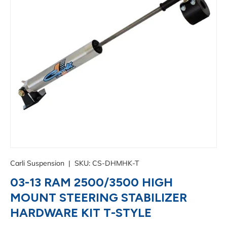
Carli Suspension
|
SKU:
CS-DHMHK-T
03-13 RAM 2500/3500 HIGH
MOUNT STEERING STABILIZER
HARDWARE KIT T-STYLE