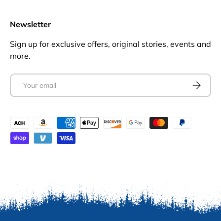
Newsletter
Sign up for exclusive offers, original stories, events and
more.
Email
Subscrib
Payment methods accepted