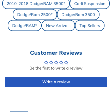
2010-2018 Dodge/RAM 3500*
Carli Suspension
Dodge/Ram 2500*
Dodge/Ram 3500
Dodge/RAM*
New Arrivals
Top Sellers
Customer Reviews
Be the first to write a review
Write a review