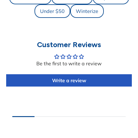
Under $50
Winterize
Customer Reviews
Be the first to write a review
Write a review