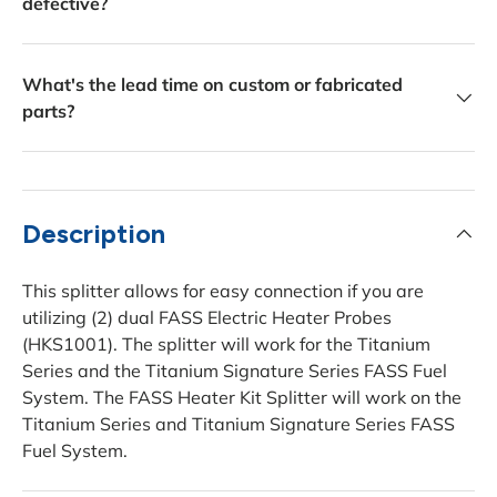
defective?
What's the lead time on custom or fabricated
parts?
Description
This splitter allows for easy connection if you are
utilizing (2) dual FASS Electric Heater Probes
(HKS1001). The splitter will work for the Titanium
Series and the Titanium Signature Series FASS Fuel
System. The FASS Heater Kit Splitter will work on the
Titanium Series and Titanium Signature Series FASS
Fuel System.