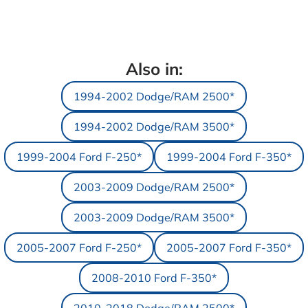
Also in:
1994-2002 Dodge/RAM 2500*
1994-2002 Dodge/RAM 3500*
1999-2004 Ford F-250*
1999-2004 Ford F-350*
2003-2009 Dodge/RAM 2500*
2003-2009 Dodge/RAM 3500*
2005-2007 Ford F-250*
2005-2007 Ford F-350*
2008-2010 Ford F-350*