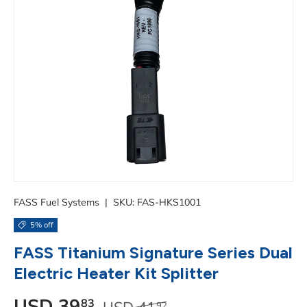
FASS Fuel Systems
|
SKU:
FAS-HKS1001
5% off
FASS Titanium Signature Series Dual
Electric Heater Kit Splitter
Regular price
Sale price
USD
39
83
USD
41
92