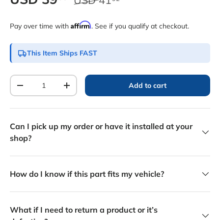
Affirm
Pay over time with
. See if you qualify at checkout.
This Item Ships FAST
Qty
Add to cart
Decrease quantity
Increase quantity
Can I pick up my order or have it installed at your
shop?
How do I know if this part fits my vehicle?
What if I need to return a product or it’s