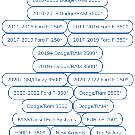
2010-2018 Dodge/RAM 2500*
2010-2018 Dodge/RAM 3500*
2011-2016 Ford F-250*
2011-2016 Ford F-350*
2017-2019 Ford F-250*
2017-2019 Ford F-350*
2019+ Dodge/RAM 2500*
2019+ Dodge/RAM 3500*
2020+ GM/Chevy 3500*
2020-2022 Ford F-250*
2020-2022 Ford F-350*
Dodge/Ram 2500*
Dodge/Ram 3500
Dodge/RAM*
FASS Diesel Fuel Systems
FORD F-250*
FORD F-350*
New Arrivals
Top Sellers