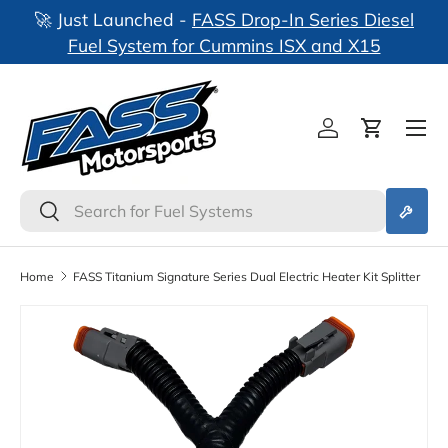
🚀 Just Launched -
FASS Drop-In Series Diesel
nks
Skip to content
Fuel System for Cummins ISX and X15
Log in
Cart
Search
Search
Home
FASS Titanium Signature Series Dual Electric Heater Kit Splitter
Skip to product information