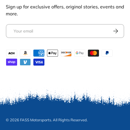
Sign up for exclusive offers, original stories, events and
more.
Email
Subscrib
Payment methods accepted
© 2026 FASS Motorsports. All Rights Reserved.