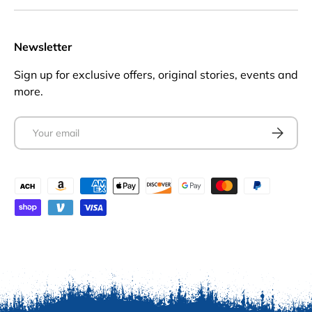
Newsletter
Sign up for exclusive offers, original stories, events and
more.
Email
Subscrib
Payment methods accepted