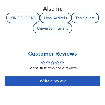
Also in:
KING SHOCKS
New Arrivals
Top Sellers
Universal Fitment
Customer Reviews
Be the first to write a review
Write a review