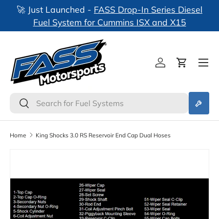
🚀 Just Launched -
FASS Drop-In Series Diesel
nks
Skip to content
Fuel System for Cummins ISX and X15
Log in
Cart
Search
Search
Home
King Shocks 3.0 RS Reservoir End Cap Dual Hoses
Skip to product information