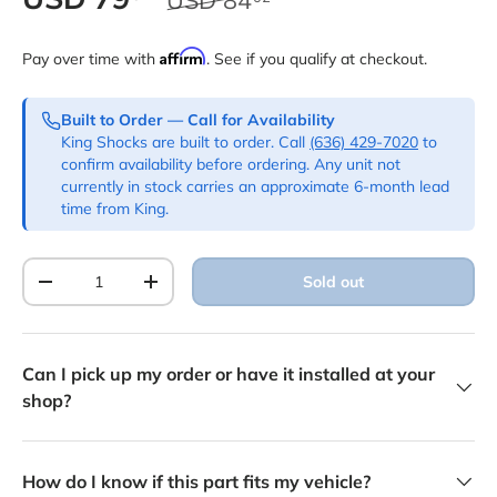
Affirm
Pay over time with
. See if you qualify at checkout.
Built to Order — Call for Availability
King Shocks are built to order. Call
(636) 429-7020
to
confirm availability before ordering. Any unit not
currently in stock carries an approximate 6-month lead
time from King.
Qty
Sold out
Decrease quantity
Increase quantity
Can I pick up my order or have it installed at your
shop?
How do I know if this part fits my vehicle?