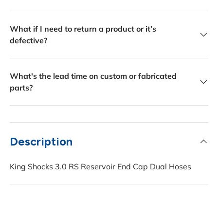
What if I need to return a product or it’s
defective?
What's the lead time on custom or fabricated
parts?
Description
King Shocks 3.0 RS Reservoir End Cap Dual Hoses